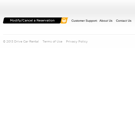
Customer Support:
About Us
Contact Us
© 2013 Drive Car Rental
Terms of Use
Privacy Policy