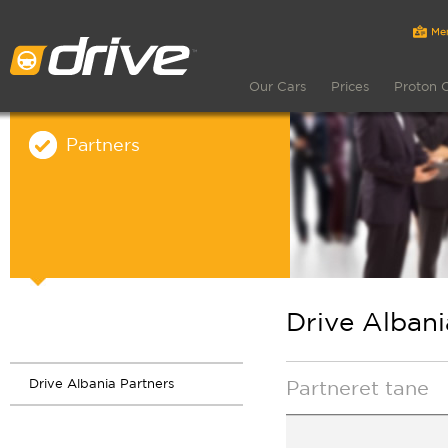
Our Cars
Prices
Proton 
Partners
Drive Albani
Drive Albania Partners
Partneret tane